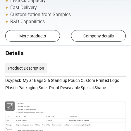
In-stock Capacity
Fast Delivery
Customization from Samples
R&D Capabilities
More products
Company details
Details
Product Description
Doypack Mylar Bags 3.5 Stand up Pouch Custom Printed Logo
Plastic Packaging Smell Proof Resealable Special Shape
1.PET+PE
2.PET+AL+NY+PE
Material
3.PET+AL+VMPET+NY+PE
4.According to customer's requirement
Color
up to 12 color
Lead Time
20-25 days
Term
EXW/FOB/CIF
Sample
free stock samples offered
Package
High quality paper core + PE bag + Plastic Plug + 5 layer carton + packing belt + wooden or plastic pallet
Payment
T/T,L/C,D/A,D/P,Western Union,Other