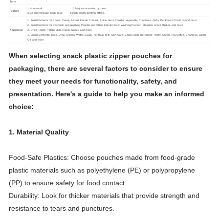
Term
1.Non-smell 2.Easy to be sealed by heat
Feature
3.Good shrinkage ,high clear 4.High quality printing effects
1. Solid Contents for Foods: Candy, Biscuit, Potato Cracker, Spice, Soup Powder, Vegetable, Chocolate, Jerky, Pet Foods,Croutons,and more
2. Solid Contents for Cosmetic and Washing Powder and Other Industry Use: Washing Powder, Meadow Grass Mixture and more
Application
3. Dried Foods: Potato Chip, Raisin, Snack, and more
4. Liquid Contents: Juice, Drink, Mineral Water, Sauce, Ketchup, Milk, Skin Care, Soap Liquid, Detergent, Paste, Cream,Tea,Coffee, Shampoo, Edible
Oil, and more
When selecting snack plastic zipper pouches for
packaging, there are several factors to consider to ensure
they meet your needs for functionality, safety, and
presentation. Here's a guide to help you make an informed
choice:
1. Material Quality
Food-Safe Plastics: Choose pouches made from food-grade
plastic materials such as polyethylene (PE) or polypropylene
(PP) to ensure safety for food contact.
Durability: Look for thicker materials that provide strength and
resistance to tears and punctures.