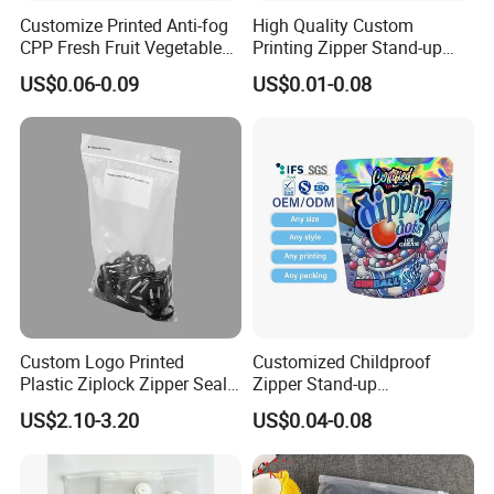
Company Profile
Customize Printed Anti-fog
High Quality Custom
CPP Fresh Fruit Vegetable
Printing Zipper Stand-up
Packing Bag With Slider
Plastic Packaging Bag with
US$0.06-0.09
US$0.01-0.08
Zipper
Window
Custom Logo Printed
Customized Childproof
Plastic Ziplock Zipper Seal
Zipper Stand-up
Bags for Fresh Food
Holographic Mylar Bag
US$2.10-3.20
US$0.04-0.08
Packaging and Storage
Smell Proof Plastic Bags
Packaging