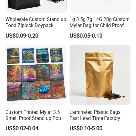
Wholesale Custom Stand up
1g 3.5g 7g 14G 28g Custom
Food Ziplock Doypack
Mylar Bag for Child Proof
Valve Coffee Plastic
Smell Proof
US$0.09-0.20
US$0.05-0.10
Packaging Bag
Custom Printed Mylar 3.5
Laminated Plastic Bags
Smell Proof Stand up Pouch
Fast Lead Time Factory
Food 3.5g 7g 28g
Direct Cafes Stand up
US$0.02-0.04
US$0.10-5.00
Holographic Paper Box UV
Pouches