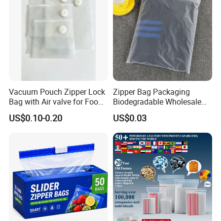
Vacuum Pouch Zipper Lock
Zipper Bag Packaging
Bag with Air valve for Food
Biodegradable Wholesale
Storage and Cooking and
Custom Frosted Zipper
US$0.10-0.20
US$0.03
Travel Use Amzon Hot
Bags Garment Packing
Selling
Plastic Bag for Clothes