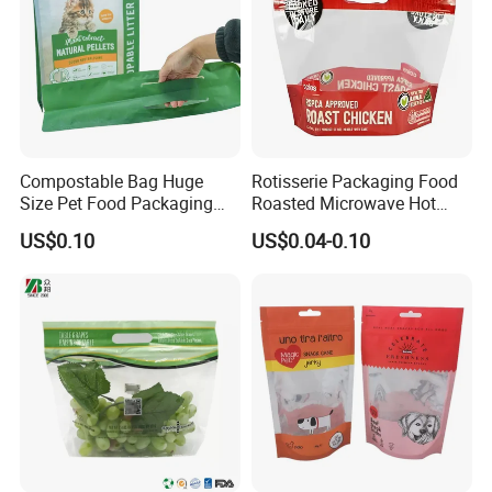
Compostable Bag Huge
Rotisserie Packaging Food
Size Pet Food Packaging
Roasted Microwave Hot
Compostable Bag
Chicken Bag Anti Foggy
US$0.10
US$0.04-0.10