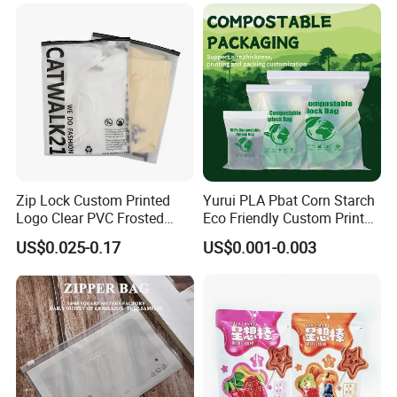
Glossy Plastic Ziplock Mylar
Packaging Bags
Zip Lock Custom Printed
Yurui PLA Pbat Corn Starch
Logo Clear PVC Frosted
Eco Friendly Custom Printed
Plastic Apparel Bag T Shirt
Zipper Packing Snack
US$0.025-0.17
US$0.001-0.003
Packaging Zipper Garment
Pouch Food Packaging
Bags for Clothing
Compostable Biodegradable
Ziplock Bag