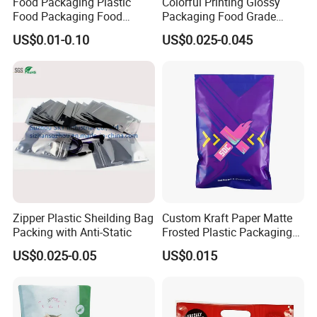
Food Packaging Plastic
Colorful Printing Glossy
Food Packaging Food
Packaging Food Grade
Packaging Bag High Barrier
Customized Logo Nuts
US$0.01-0.10
US$0.025-0.045
Flexible Packaging
Cookies Waterproof Stand
up Bag
Zipper Plastic Sheilding Bag
Custom Kraft Paper Matte
Packing with Anti-Static
Frosted Plastic Packaging
Zipper Bags
US$0.025-0.05
US$0.015