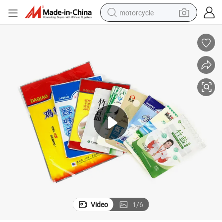
motorcycle
crawler excavator
farm tractor
weight loss capsule
basketball shoe
smart phone
sport shoe
electric scooter
Video
1
/
6