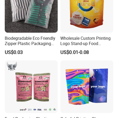
Biodegradable Eco Friendly
Wholesale Custom Printing
Zipper Plastic Packaging
Logo Stand-up Food
Zip Lock Clear Poly PE Bag
Packaging Spice Zipper
US$0.03
US$0.01-0.08
Printed Packaging Tshirt
Bags
Clothes Bag Plastic Packing
Bag for Clothing