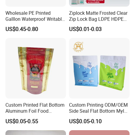
Wholesale PE Printed
Ziplock Matte Frosted Clear
Galllon Waterproof Writable
Zip Lock Bag LDPE HDPE
Slider Food Storage Freezer
CPE EVA PE PVC Plastic
US$0.45-0.80
US$0.01-0.03
Frozen Self Sealed
Package Garment Clothing
Resealable Reclosable
Tablet Dispensing Drug
Bolsa Doypack Zipper
Medical Food Packaging
Ziplock Plastic Bag
Packing
Custom Printed Flat Bottom
Custom Printing ODM/OEM
Aluminum Foil Food
Side Seal Flat Bottom Mylar
Packing Ziplock Stand up
Aluminum Foil Plastic
US$0.05-0.55
US$0.05-0.10
Pouch Plastic Valve Tea
Ziplock Bag Eco Chocolate
Protein Powder Mylar
Nut Salt Sugar Whey Protein