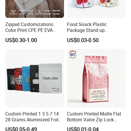
Zipped Customizations
Food Snack Plastic
Color Print CPE PE EVA
Package Stand up
LDPE HDPE PVC Clear
Waterproof Candy Packing
US$0.30-1.00
US$0.03-0.50
Matte Frosted Plastic
Pouch Bag
Clothing Packaging Clothes
Garment Package Slider
Zipper Bag Packet
Custom Printed 1 3.5 7 14
Custom Printed Matte Flat
28 Grams Aluminized Foil
Bottom Valve Zip Lock
Child Resistant Proof Zipper
Ziplock Coffee Bag
US$0.05-0.49
US$0.01-0.04