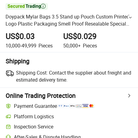

Doypack Mylar Bags 3.5 Stand up Pouch Custom Printed
Logo Plastic Packaging Smell Proof Resealable Special
Shape
US$0.03
US$0.029
10,000-49,999
Pieces
50,000+
Pieces
Shipping
Shipping Cost:
Contact the supplier about freight and
estimated delivery time.
Online Trading Protection
Payment Guarantee
Platform Logistics
Inspection Service
After-Sales & Dispute Handling