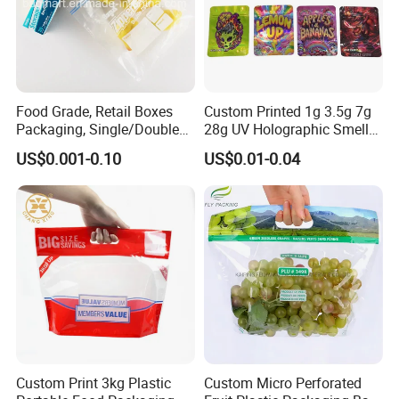
Food Grade, Retail Boxes
Custom Printed 1g 3.5g 7g
Packaging, Single/Double
28g UV Holographic Smell
Zipper Food Bag,
Proof Resealable Aluminum
US$0.001-0.10
US$0.01-0.04
Reclosable Bag, Plastic Bag,
Foil Ziplock Cali Packaging
Veggies//Frozen/Accessory
Plastic Mylar Bag
/Cosmetic Ziplock Bag, Anti-
Bacteria
Custom Print 3kg Plastic
Custom Micro Perforated