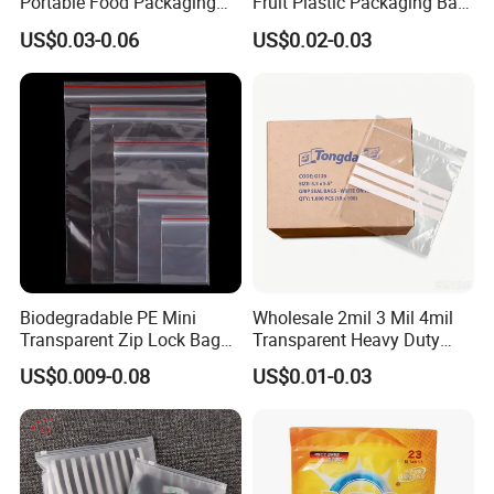
Portable Food Packaging
Fruit Plastic Packaging Bag
Doypack Zip Lock Mylar
Grapes Packaging Bag
US$0.03-0.06
US$0.02-0.03
Bag Chicken Packaging
with Window for Roasted
Chicken Pollo Asado
Biodegradable PE Mini
Wholesale 2mil 3 Mil 4mil
Transparent Zip Lock Bag
Transparent Heavy Duty
for Beans Component
Resealable Ziplock Plastic
US$0.009-0.08
US$0.01-0.03
Packaging
Packaging Bag Food
Freezer Jewelry Daily Snack
Grip Seal Zip Bag