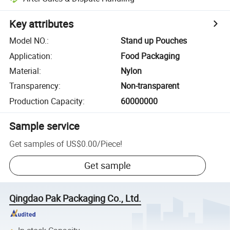
Key attributes
Model NO.
:
Stand up Pouches
Application
:
Food Packaging
Material
:
Nylon
Transparency
:
Non-transparent
Production Capacity
:
60000000
Sample service
Get samples of
US$0.00
/
Piece
!
Get sample
Qingdao Pak Packaging Co., Ltd.