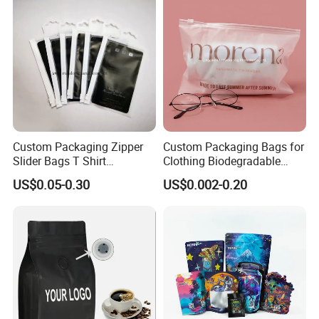
Doypack Coffee Bean Food
Milk Powder Food
Packing Bag
Packaging
Custom Packaging Zipper
Custom Packaging Bags for
Slider Bags T Shirt
Clothing Biodegradable
Swimwear Zipper Bags
Plastic Apparel Bags
US$0.05-0.30
US$0.002-0.20
Garment Packing Bag