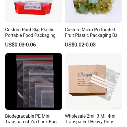
Custom Print 3kg Plastic
Custom Micro Perforated
Portable Food Packaging
Fruit Plastic Packaging Bag
Doypack Zip Lock Mylar
Grapes Packaging Bag
US$0.03-0.06
US$0.02-0.03
Bag Chicken Packaging
with Window for Roasted
Chicken Pollo Asado
Biodegradable PE Mini
Wholesale 2mil 3 Mil 4mil
Transparent Zip Lock Bag
Transparent Heavy Duty