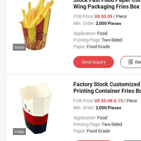
Wing Packaging Fries Box
FOB Price:
/ Piece
US $0.09
Min. Order:
2,000 Pieces
Application:
Food
Printing Page:
Two-Sided
Paper:
Food Grade
Video
Send Inquiry
Re
Factory Stock Customized
Printing Container Fries B
FOB Price:
/ Piece
US $0.08-0.15
Min. Order:
2,000 Pieces
Application:
Food
Printing Page:
Two-Sided
Paper:
Food Grade
Video