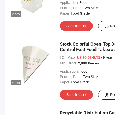
Application:
Food
Printing Page:
Two-Sided
Paper:
Food Grade
Video
Send Inquiry
Re
Stock Colorful Open-Top D
Control Fast Food Takeawa
FOB Price:
/ Piece
US $0.08-0.15
Min. Order:
2,000 Pieces
Application:
Food
Printing Page:
Two-Sided
Paper:
Food Grade
Video
Send Inquiry
Re
Recyclable Distribution C