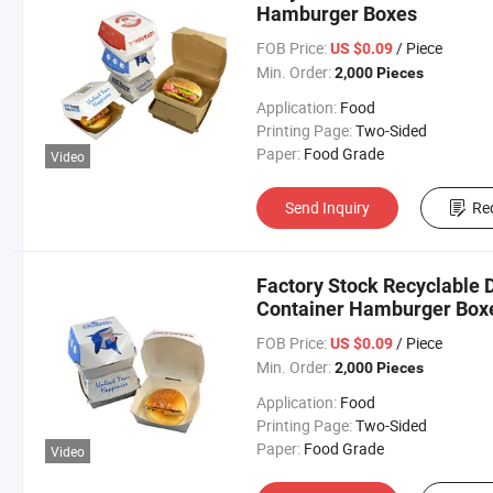
Hamburger Boxes
FOB Price:
/ Piece
US $0.09
Min. Order:
2,000 Pieces
Application:
Food
Printing Page:
Two-Sided
Paper:
Food Grade
Video
Send Inquiry
Re
Factory Stock Recyclable 
Container Hamburger Box
FOB Price:
/ Piece
US $0.09
Min. Order:
2,000 Pieces
Application:
Food
Printing Page:
Two-Sided
Paper:
Food Grade
Video