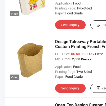
Application:
Food
Printing Page:
Two-Sided
Paper:
Food Grade
Video
Send Inquiry
Re
Design Takeaway Portable 
Custom Printing French Fr
FOB Price:
/ Piece
US $0.08-0.15
Min. Order:
2,000 Pieces
Application:
Food
Printing Page:
Two-Sided
Paper:
Food Grade
Video
Send Inquiry
Re
Open-Top Design Custom Pr