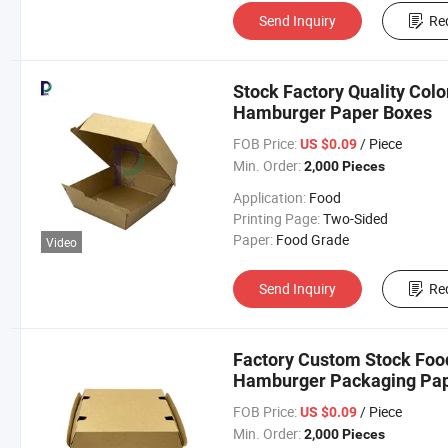
Send Inquiry
Re
Stock Factory Quality Colo
Hamburger Paper Boxes
FOB Price:
/ Piece
US $0.09
Min. Order:
2,000 Pieces
Application:
Food
Printing Page:
Two-Sided
Paper:
Food Grade
Video
Send Inquiry
Re
Factory Custom Stock Food
Hamburger Packaging Pap
FOB Price:
/ Piece
US $0.09
Min. Order:
2,000 Pieces