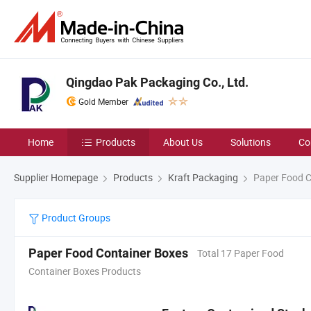
Qingdao Pak Packaging Co., Ltd.
Gold Member
Home
Products
About Us
Solutions
Co
Supplier Homepage
Products
Kraft Packaging
Paper Food C
Product Groups
Paper Food Container Boxes
Total 17 Paper Food
Container Boxes Products