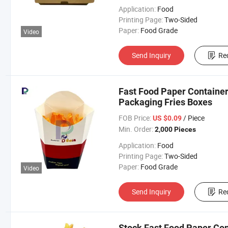
Application:
Food
Printing Page:
Two-Sided
Paper:
Food Grade
Video
Send Inquiry
Re
Fast Food Paper Container
Packaging Fries Boxes
FOB Price:
/ Piece
US $0.09
Min. Order:
2,000 Pieces
Application:
Food
Printing Page:
Two-Sided
Paper:
Food Grade
Video
Send Inquiry
Re
Stock Fast Food Paper Con