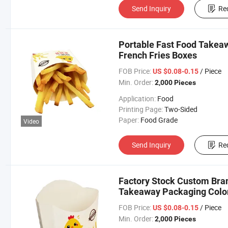
Send Inquiry
Re
Portable Fast Food Takea
French Fries Boxes
FOB Price:
/ Piece
US $0.08-0.15
Min. Order:
2,000 Pieces
Application:
Food
Printing Page:
Two-Sided
Paper:
Food Grade
Video
Send Inquiry
Re
Factory Stock Custom Bran
Takeaway Packaging Color
FOB Price:
/ Piece
US $0.08-0.15
Min. Order:
2,000 Pieces