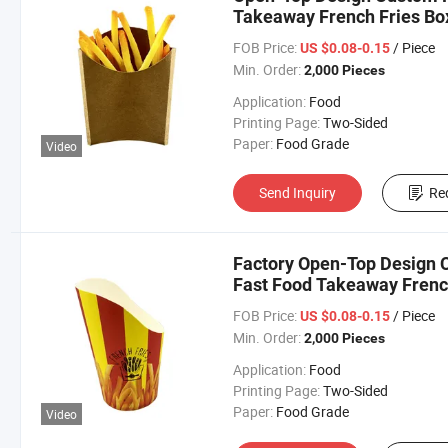
Takeaway French Fries Bo
FOB Price:
/ Piece
US $0.08-0.15
Min. Order:
2,000 Pieces
Application:
Food
Printing Page:
Two-Sided
Paper:
Food Grade
Video
Send Inquiry
Re
Factory Open-Top Design C
Fast Food Takeaway Frenc
FOB Price:
/ Piece
US $0.08-0.15
Min. Order:
2,000 Pieces
Application:
Food
Printing Page:
Two-Sided
Paper:
Food Grade
Video