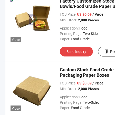
Factory Customized Stoc
Bowls/Food Grade Paper 
FOB Price:
/ Piece
US $0.09
Min. Order:
2,000 Pieces
Application:
Food
Printing Page:
Two-Sided
Paper:
Food Grade
Video
Send Inquiry
Re
Custom Stock Food Grade 
Packaging Paper Boxes
FOB Price:
/ Piece
US $0.09
Min. Order:
2,000 Pieces
Application:
Food
Printing Page:
Two-Sided
Paper:
Food Grade
Video