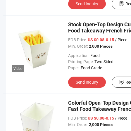
Send Inquiry
Re
Stock Open-Top Design Cus
Food Takeaway French Fri
FOB Price:
/ Piece
US $0.08-0.15
Min. Order:
2,000 Pieces
Application:
Food
Printing Page:
Two-Sided
Paper:
Food Grade
Video
Send Inquiry
Re
Colorful Open-Top Design 
Fast Food Takeaway Frenc
FOB Price:
/ Piece
US $0.08-0.15
Min. Order:
2,000 Pieces