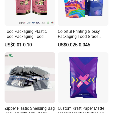
Food Packaging Plastic
Colorful Printing Glossy
Food Packaging Food
Packaging Food Grade
Packaging Bag High Barrier
Customized Logo Nuts
US$0.01-0.10
US$0.025-0.045
Flexible Packaging
Cookies Waterproof Stand
up Bag
Zipper Plastic Sheilding Bag
Custom Kraft Paper Matte