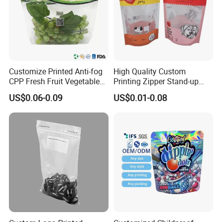
Customize Printed Anti-fog
High Quality Custom
CPP Fresh Fruit Vegetable
Printing Zipper Stand-up
Packing Bag With Slider
Plastic Packaging Bag with
US$0.06-0.09
US$0.01-0.08
Zipper
Window