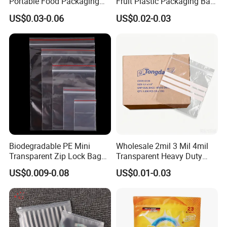
Portable Food Packaging
Fruit Plastic Packaging Bag
Doypack Zip Lock Mylar
Grapes Packaging Bag
US$0.03-0.06
US$0.02-0.03
Bag Chicken Packaging
with Window for Roasted
Chicken Pollo Asado
Biodegradable PE Mini
Wholesale 2mil 3 Mil 4mil
Transparent Zip Lock Bag
Transparent Heavy Duty
for Beans Component
Resealable Ziplock Plastic
US$0.009-0.08
US$0.01-0.03
Packaging
Packaging Bag Food
Freezer Jewelry Daily Snack
Grip Seal Zip Bag