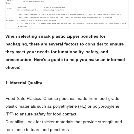
Payment
T/T,L/C,D/A,D/P,Western Union,Other
Term
1.Non-smell 2.Easy to be sealed by heat
Feature
3.Good shrinkage ,high clear 4.High quality printing effects
1. Solid Contents for Foods: Candy, Biscuit, Potato Cracker, Spice, Soup Powder, Vegetable, Chocolate, Jerky, Pet Foods,Croutons,and more
2. Solid Contents for Cosmetic and Washing Powder and Other Industry Use: Washing Powder, Meadow Grass Mixture and more
Application
3. Dried Foods: Potato Chip, Raisin, Snack, and more
4. Liquid Contents: Juice, Drink, Mineral Water, Sauce, Ketchup, Milk, Skin Care, Soap Liquid, Detergent, Paste, Cream,Tea,Coffee, Shampoo, Edible
Oil, and more
When selecting snack plastic zipper pouches for
packaging, there are several factors to consider to ensure
they meet your needs for functionality, safety, and
presentation. Here's a guide to help you make an informed
choice:
1. Material Quality
Food-Safe Plastics: Choose pouches made from food-grade
plastic materials such as polyethylene (PE) or polypropylene
(PP) to ensure safety for food contact.
Durability: Look for thicker materials that provide strength and
resistance to tears and punctures.