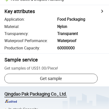
Key attributes
Application
:
Food Packaging
Material
:
Nylon
Transparency
:
Transparent
Waterproof Performance
:
Waterproof
Production Capacity
:
60000000
Sample service
Get samples of
US$1.00
/
Piece
!
Get sample
Qingdao Pak Packaging Co., Ltd.