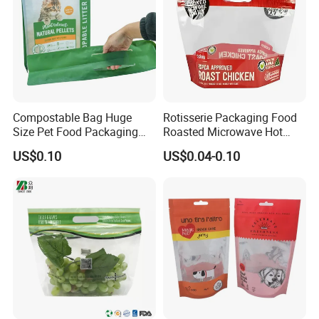
Compostable Bag Huge
Rotisserie Packaging Food
Size Pet Food Packaging
Roasted Microwave Hot
Compostable Bag
Chicken Bag Anti Foggy
US$0.10
US$0.04-0.10