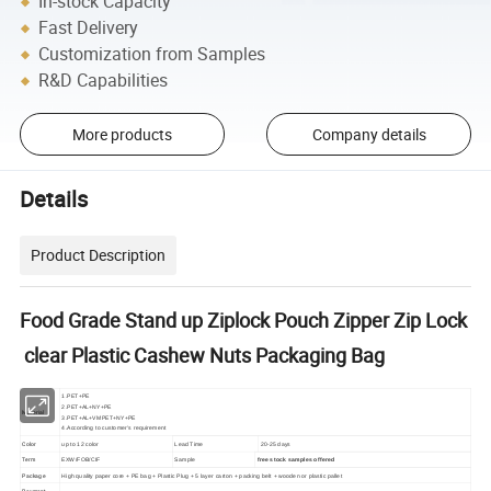
In-stock Capacity
Fast Delivery
Customization from Samples
R&D Capabilities
More products
Company details
Details
Product Description
Food Grade Stand up Ziplock Pouch Zipper Zip Lock
clear Plastic Cashew Nuts Packaging Bag
1.PET+PE
2.PET+AL+NY+PE
Material
3.PET+AL+VMPET+NY+PE
4.According to customer's requirement
Color
up to 12 color
Lead Time
20-25 days
Term
EXW/FOB/CIF
Sample
free stock samples offered
Package
High quality paper core + PE bag + Plastic Plug + 5 layer carton + packing belt + wooden or plastic pallet