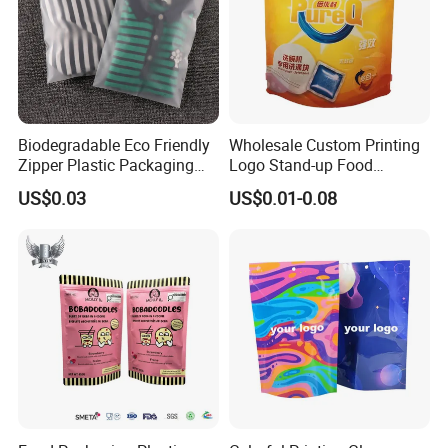
Biodegradable Eco Friendly
Wholesale Custom Printing
Zipper Plastic Packaging
Logo Stand-up Food
Zip Lock Clear Poly PE Bag
Packaging Spice Zipper
US$0.03
US$0.01-0.08
Printed Packaging Tshirt
Bags
Clothes Bag Plastic Packing
Bag for Clothing