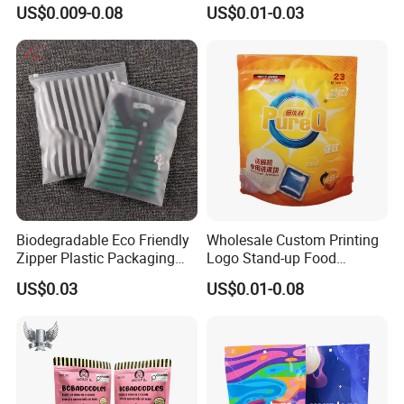
for Beans Component
Resealable Ziplock Plastic
US$0.009-0.08
US$0.01-0.03
Packaging
Packaging Bag Food
Freezer Jewelry Daily Snack
Grip Seal Zip Bag
Biodegradable Eco Friendly
Wholesale Custom Printing
Zipper Plastic Packaging
Logo Stand-up Food
Zip Lock Clear Poly PE Bag
Packaging Spice Zipper
US$0.03
US$0.01-0.08
Printed Packaging Tshirt
Bags
Clothes Bag Plastic Packing
Bag for Clothing