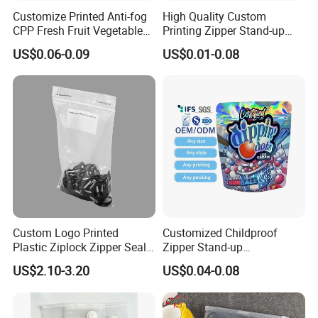
Customize Printed Anti-fog
High Quality Custom
CPP Fresh Fruit Vegetable
Printing Zipper Stand-up
Packing Bag With Slider
Plastic Packaging Bag with
US$0.06-0.09
US$0.01-0.08
Zipper
Window
Custom Logo Printed
Customized Childproof
Plastic Ziplock Zipper Seal
Zipper Stand-up
Bags for Fresh Food
Holographic Mylar Bag
US$2.10-3.20
US$0.04-0.08
Packaging and Storage
Smell Proof Plastic Bags
Packaging