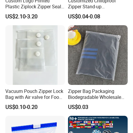
Custom Logo Printed
Customized Childproof
Plastic Ziplock Zipper Seal
Zipper Stand-up
Bags for Fresh Food
Holographic Mylar Bag
US$2.10-3.20
US$0.04-0.08
Packaging and Storage
Smell Proof Plastic Bags
Packaging
Our Advantages
1.
High Demand
Vacuum Pouch Zipper Lock
Zipper Bag Packaging
Bag with Air valve for Food
Biodegradable Wholesale
Growing Market
: The demand for flexible packaging,
Storage and Cooking and
Custom Frosted Zipper
including plastic pouches, is increasing across
US$0.10-0.20
US$0.03
Travel Use Amzon Hot
Bags Garment Packing
various industries such as food and beverages,
Selling
Plastic Bag for Clothes
cosmetics, household products, and pharmaceuticals.
Versatile Applications
: Plastic pouches can be used
for a wide range of products, making them a versatile