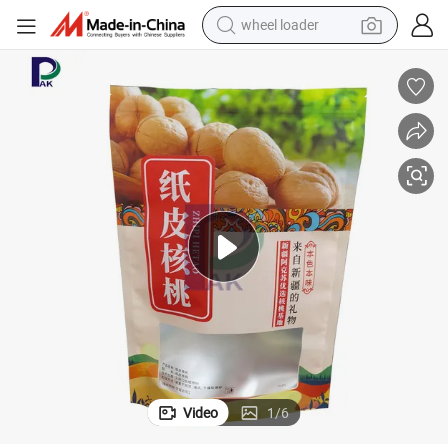
electric bike
container house
sport shoe
electric motorcycle
perfume
powder
tote bag
wheel loader
Video
1
/
6