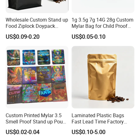
Wholesale Custom Stand up
1g 3.5g 7g 14G 28g Custom
Food Ziplock Doypack
Mylar Bag for Child Proof
Valve Coffee Plastic
Smell Proof
US$0.09-0.20
US$0.05-0.10
Company Profile
Packing
Custom Printed Mylar 3.5
Laminated Plastic Bags
Smell Proof Stand up Pouch
Fast Lead Time Factory
Food 3.5g 7g 28g
Direct Cafes Stand up
US$0.02-0.04
US$0.10-5.00
Holographic Paper Box UV
Pouches