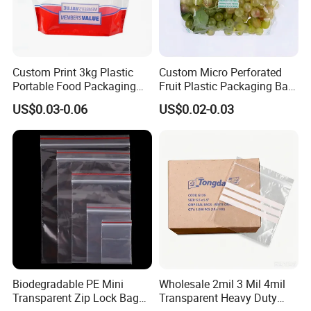
Custom Print 3kg Plastic
Custom Micro Perforated
Portable Food Packaging
Fruit Plastic Packaging Bag
Doypack Zip Lock Mylar
Grapes Packaging Bag
US$0.03-0.06
US$0.02-0.03
Bag Chicken Packaging
with Window for Roasted
Chicken Pollo Asado
Biodegradable PE Mini
Wholesale 2mil 3 Mil 4mil
Transparent Zip Lock Bag
Transparent Heavy Duty