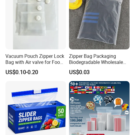
Vacuum Pouch Zipper Lock
Zipper Bag Packaging
Bag with Air valve for Food
Biodegradable Wholesale
Storage and Cooking and
Custom Frosted Zipper
US$0.10-0.20
US$0.03
Travel Use Amzon Hot
Bags Garment Packing
Selling
Plastic Bag for Clothes