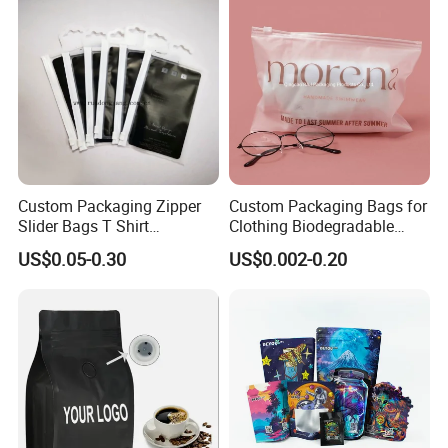
Doypack Coffee Bean Food
Milk Powder Food
Packing Bag
Packaging
Custom Packaging Zipper
Custom Packaging Bags for
Slider Bags T Shirt
Clothing Biodegradable
Swimwear Zipper Bags
Plastic Apparel Bags
US$0.05-0.30
US$0.002-0.20
Garment Packing Bag