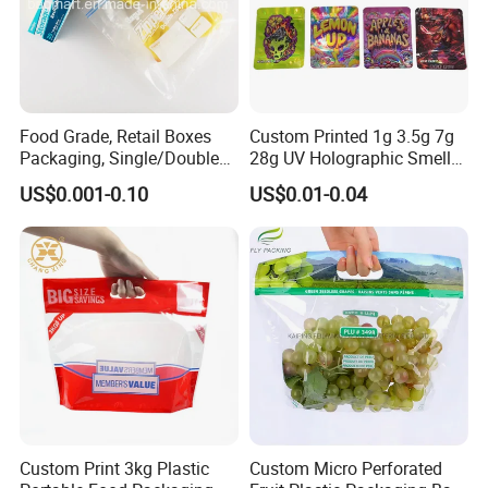
Food Grade, Retail Boxes
Custom Printed 1g 3.5g 7g
Packaging, Single/Double
28g UV Holographic Smell
Zipper Food Bag,
Proof Resealable Aluminum
US$0.001-0.10
US$0.01-0.04
Reclosable Bag, Plastic Bag,
Foil Ziplock Cali Packaging
Veggies//Frozen/Accessory
Plastic Mylar Bag
/Cosmetic Ziplock Bag, Anti-
Bacteria
Custom Print 3kg Plastic
Custom Micro Perforated