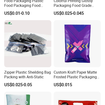
Food Packaging Plastic
Colorful Printing Glossy
Food Packaging Food
Packaging Food Grade
Packaging Bag High Barrier
Customized Logo Nuts
US$0.01-0.10
US$0.025-0.045
Flexible Packaging
Cookies Waterproof Stand
up Bag
Zipper Plastic Sheilding Bag
Custom Kraft Paper Matte
Packing with Anti-Static
Frosted Plastic Packaging
Zipper Bags
US$0.025-0.05
US$0.015