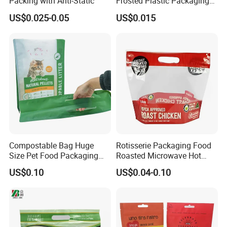
Packing with Anti-Static
Frosted Plastic Packaging
Zipper Bags
US$0.025-0.05
US$0.015
Compostable Bag Huge
Rotisserie Packaging Food
Size Pet Food Packaging
Roasted Microwave Hot
Compostable Bag
Chicken Bag Anti Foggy
US$0.10
US$0.04-0.10
Packaging & Shipping