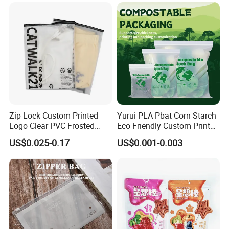
Glossy Plastic Ziplock Mylar
Packaging Bags
Zip Lock Custom Printed
Yurui PLA Pbat Corn Starch
Logo Clear PVC Frosted
Eco Friendly Custom Printed
Plastic Apparel Bag T Shirt
Zipper Packing Snack
US$0.025-0.17
US$0.001-0.003
Packaging Zipper Garment
Pouch Food Packaging
Bags for Clothing
Compostable Biodegradable
Ziplock Bag