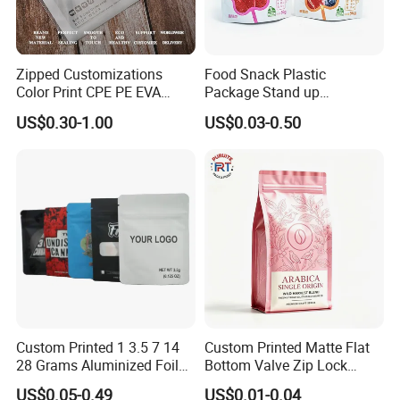
Zipped Customizations
Food Snack Plastic
Color Print CPE PE EVA
Package Stand up
LDPE HDPE PVC Clear
Waterproof Candy Packing
US$0.30-1.00
US$0.03-0.50
Matte Frosted Plastic
Pouch Bag
Clothing Packaging Clothes
Garment Package Slider
Zipper Bag Packet
Custom Printed 1 3.5 7 14
Custom Printed Matte Flat
28 Grams Aluminized Foil
Bottom Valve Zip Lock
Child Resistant Proof Zipper
Ziplock Coffee Bag
US$0.05-0.49
US$0.01-0.04