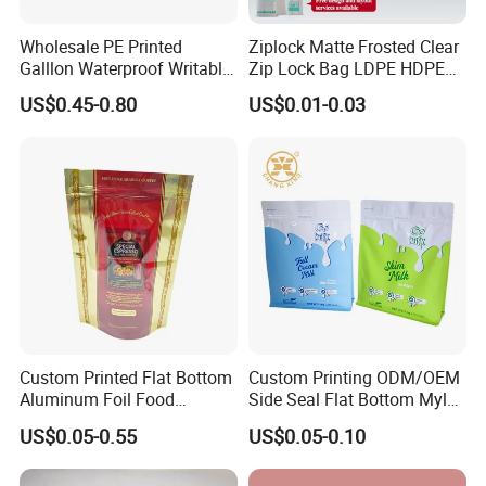
Wholesale PE Printed
Ziplock Matte Frosted Clear
Galllon Waterproof Writable
Zip Lock Bag LDPE HDPE
Slider Food Storage Freezer
CPE EVA PE PVC Plastic
US$0.45-0.80
US$0.01-0.03
Frozen Self Sealed
Package Garment Clothing
Resealable Reclosable
Tablet Dispensing Drug
Bolsa Doypack Zipper
Medical Food Packaging
Ziplock Plastic Bag
Packing
Custom Printed Flat Bottom
Custom Printing ODM/OEM
Aluminum Foil Food
Side Seal Flat Bottom Mylar
Packing Ziplock Stand up
Aluminum Foil Plastic
US$0.05-0.55
US$0.05-0.10
Pouch Plastic Valve Tea
Ziplock Bag Eco Chocolate
Protein Powder Mylar
Nut Salt Sugar Whey Protein