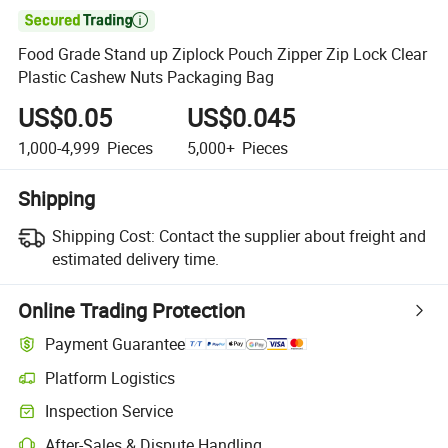

Food Grade Stand up Ziplock Pouch Zipper Zip Lock Clear
Plastic Cashew Nuts Packaging Bag
US$0.05
US$0.045
1,000-4,999
Pieces
5,000+
Pieces
Shipping
Shipping Cost:
Contact the supplier about freight and
estimated delivery time.
Online Trading Protection
Payment Guarantee
Platform Logistics
Inspection Service
After-Sales & Dispute Handling