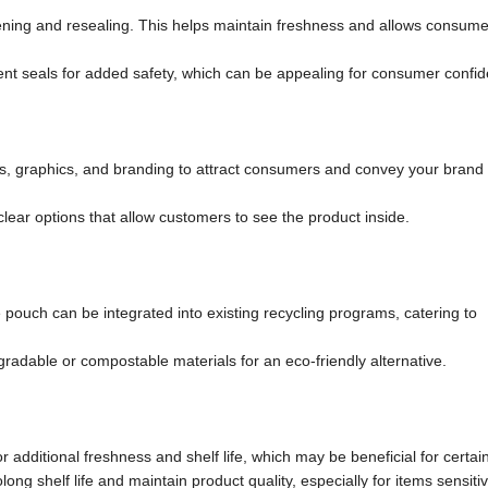
pening and resealing. This helps maintain freshness and allows consume
 seals for added safety, which can be appealing for consumer confid
s, graphics, and branding to attract consumers and convey your bran
ear options that allow customers to see the product inside.
e pouch can be integrated into existing recycling programs, catering to
gradable or compostable materials for an eco-friendly alternative.
dditional freshness and shelf life, which may be beneficial for certai
ng shelf life and maintain product quality, especially for items sensitiv