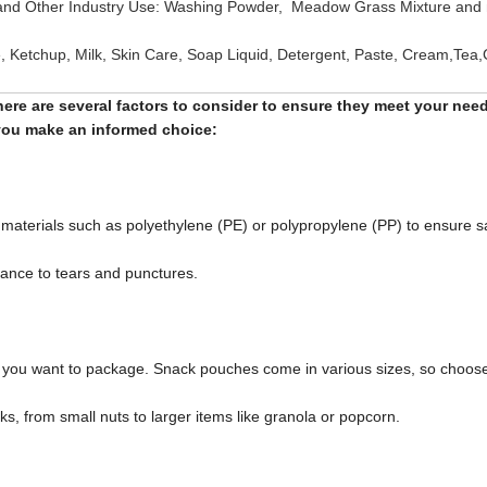
 and Other Industry Use: Washing Powder, Meadow Grass Mixture and
e, Ketchup, Milk, Skin Care, Soap Liquid, Detergent, Paste, Cream,Tea,
ere are several factors to consider to ensure they meet your need
p you make an informed choice:
aterials such as polyethylene (PE) or polypropylene (PP) to ensure sa
stance to tears and punctures.
ks you want to package. Snack pouches come in various sizes, so choos
, from small nuts to larger items like granola or popcorn.