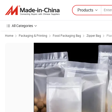
Products
All Categories
Home
Packaging & Printing
Food Packaging Bag
Zipper Bag
Plas