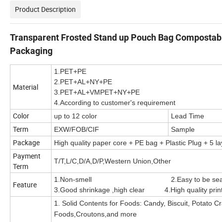
Product Description
Transparent Frosted Stand up Pouch Bag Compostable
Packaging
1.PET+PE
2.PET+AL+NY+PE
Material
3.PET+AL+VMPET+NY+PE
4.According to customer's requirement
Color
up to 12 color
Lead Time
Term
EXW/FOB/CIF
Sample
Package
High quality paper core + PE bag + Plastic Plug + 5 la
Payment
T/T,L/C,D/A,D/P,Western Union,Other
Term
1.Non-smell 2.Easy to be sealed
Feature
3.Good shrinkage ,high clear 4.High quality printi
1. Solid Contents for Foods: Candy, Biscuit, Potato C
Foods,Croutons,and more