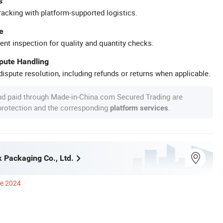
s
racking with platform-supported logistics.
e
ent inspection for quality and quantity checks.
spute Handling
ispute resolution, including refunds or returns when applicable.
nd paid through Made-in-China.com Secured Trading are
 protection and the corresponding
.
platform services
 Packaging Co., Ltd.
ce 2024