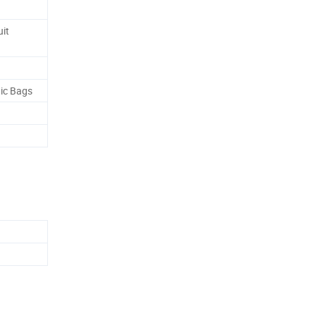
it
tic Bags