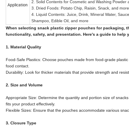
2. Solid Contents for Cosmetic and Washing Powder
Application
3. Dried Foods: Potato Chip, Raisin, Snack, and more
4. Liquid Contents: Juice, Drink, Mineral Water, Sauc
Shampoo, Edible Oil, and more
When selecting snack plastic zipper pouches for packaging, th
functionality, safety, and presentation. Here's a guide to hel
1. Material Quality
Food-Safe Plastics: Choose pouches made from food-grade plastic m
food contact.
Durability: Look for thicker materials that provide strength and resi
2. Size and Volume
Appropriate Size: Determine the quantity and portion size of snac
fits your product effectively.
Flexible Sizes: Ensure that the pouches accommodate various snacks
3. Closure Type