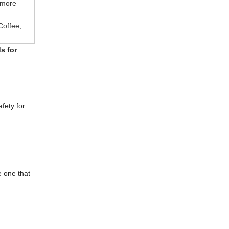
 more
Coffee,
s for
fety for
e one that