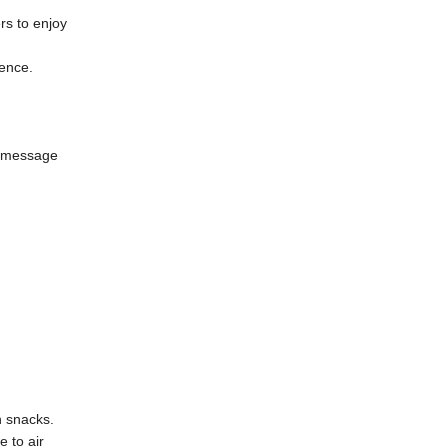
rs to enjoy
ence.
d message
n snacks.
e to air