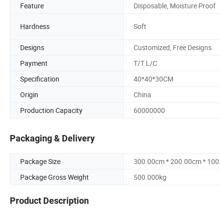
Feature
Disposable, Moisture Proof
Hardness
Soft
Designs
Customized, Free Designs
Payment
T/T L/C
Specification
40*40*30CM
Origin
China
Production Capacity
60000000
Packaging & Delivery
Package Size
300.00cm * 200.00cm * 10
Package Gross Weight
500.000kg
Product Description