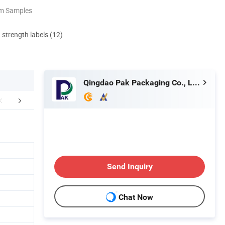
om Samples
d strength labels (12)
Qingdao Pak Packaging Co., Ltd.
aging & Shipping
Our Advantages
FA
Send Inquiry
Chat Now