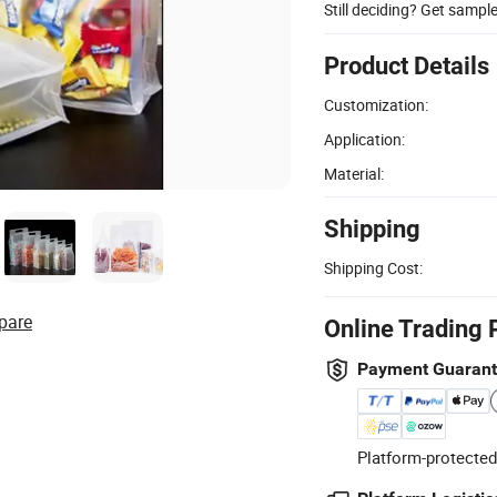
Still deciding? Get sampl
Product Details
Customization:
Application:
Material:
Shipping
Shipping Cost:
pare
Online Trading 
Payment Guaran
Platform-protected