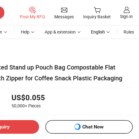
Sign in
Post My RFQ
Messages
Inquiry Basket
r
Help
App & extension
English
Rules
ted Stand up Pouch Bag Compostable Flat
h Zipper for Coffee Snack Plastic Packaging
US$0.055
50,000+
Pieces
quiry
Chat Now