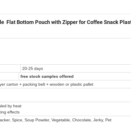
 Flat Bottom Pouch with Zipper for Coffee Snack Plast
20-25 days
free stock samples offered
yer carton + packing belt + wooden or plastic pallet
 by heat
ng effects
racker, Spice, Soup Powder, Vegetable, Chocolate, Jerky, Pet