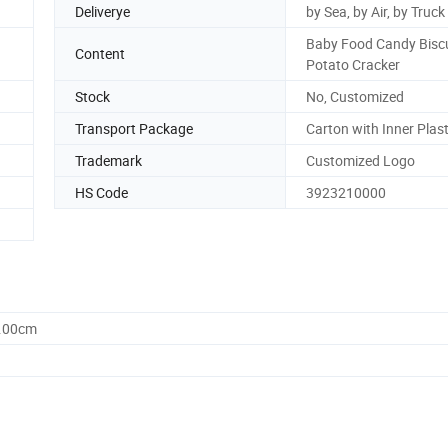
Deliverye
by Sea, by Air, by Truck
Baby Food Candy Biscu
Content
Potato Cracker
Stock
No, Customized
Transport Package
Carton with Inner Plas
Trademark
Customized Logo
HS Code
3923210000
0.00cm