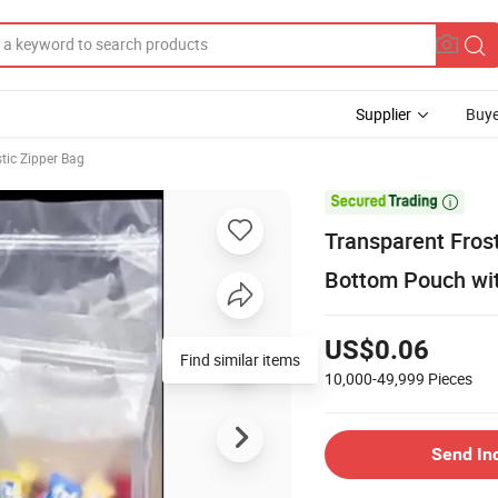
Supplier
Buye
tic Zipper Bag

Transparent Fros
Bottom Pouch wit
US$0.06
Find similar items
10,000-49,999
Pieces
Send In