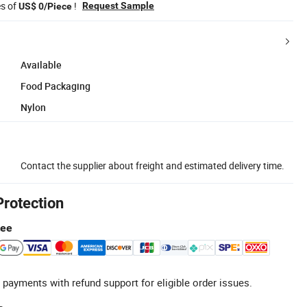
es of
!
Request Sample
US$ 0/Piece
Available
Food Packaging
Nylon
Contact the supplier about freight and estimated delivery time.
Protection
tee
 payments with refund support for eligible order issues.