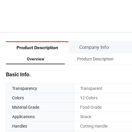
Company Info.
Product Description
Product Description
Overview
Basic Info.
Transparency
Transparent
Colors
12 Colors
Material Grade
Food Grade
Applications
Snack
Handles
Cutting Handle