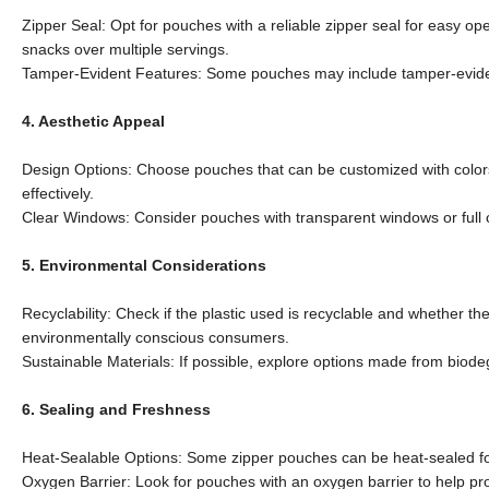
Zipper Seal: Opt for pouches with a reliable zipper seal for easy o
snacks over multiple servings.
Tamper-Evident Features: Some pouches may include tamper-evident
4. Aesthetic Appeal
Design Options: Choose pouches that can be customized with color
effectively.
Clear Windows: Consider pouches with transparent windows or full cl
5. Environmental Considerations
Recyclability: Check if the plastic used is recyclable and whether th
environmentally conscious consumers.
Sustainable Materials: If possible, explore options made from biode
6. Sealing and Freshness
Heat-Sealable Options: Some zipper pouches can be heat-sealed for a
Oxygen Barrier: Look for pouches with an oxygen barrier to help prolo