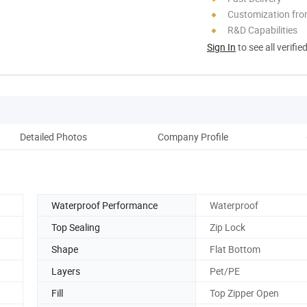
Customization fr
R&D Capabilities
Sign In
to see all verifie
Detailed Photos
Company Profile
Pack
Waterproof Performance
Waterproof
Top Sealing
Zip Lock
Shape
Flat Bottom
Layers
Pet/PE
Fill
Top Zipper Open