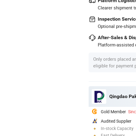
Platform Logistic
Clearer shipment t
Inspection Servic
Optional pre-shipm
After-Sales & Di
Platform-assisted d
Only orders placed a
eligible for payment
Qingdao Pak
Gold Member
Sin
Audited Supplier
In-stock Capacity
Fast Delivery