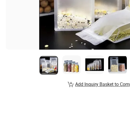
Add Inquiry Basket to Com