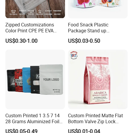
Zipped Customizations
Food Snack Plastic
Color Print CPE PE EVA
Package Stand up
LDPE HDPE PVC Clear
Waterproof Candy Packing
US$0.30-1.00
US$0.03-0.50
Matte Frosted Plastic
Pouch Bag
Clothing Packaging Clothes
Garment Package Slider
Zipper Bag Packet
Custom Printed 1 3.5 7 14
Custom Printed Matte Flat
28 Grams Aluminized Foil
Bottom Valve Zip Lock
Child Resistant Proof Zipper
Ziplock Coffee Bag
US$0.05-0.49
US$0.01-0.04