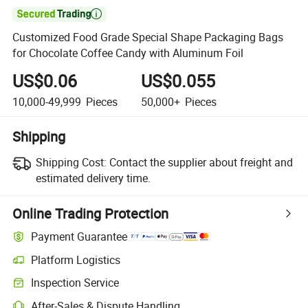

Customized Food Grade Special Shape Packaging Bags
for Chocolate Coffee Candy with Aluminum Foil
US$0.06
US$0.055
10,000-49,999
Pieces
50,000+
Pieces
Shipping
Shipping Cost:
Contact the supplier about freight and
estimated delivery time.
Online Trading Protection
Payment Guarantee
Platform Logistics
Inspection Service
After-Sales & Dispute Handling