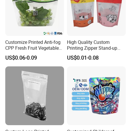
Customize Printed Anti-fog
High Quality Custom
CPP Fresh Fruit Vegetable
Printing Zipper Stand-up
Packing Bag With Slider
Plastic Packaging Bag with
US$0.06-0.09
US$0.01-0.08
Zipper
Window