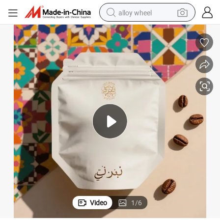
alloy wheel
farm tractor
earbud
perfume
reagent
human hair wig
electric scooter
smart phone
Video
1
/
6