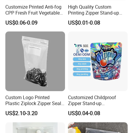
Customize Printed Anti-fog
High Quality Custom
CPP Fresh Fruit Vegetable
Printing Zipper Stand-up
Packing Bag With Slider
Plastic Packaging Bag with
US$0.06-0.09
US$0.01-0.08
Zipper
Window
Custom Logo Printed
Customized Childproof
Plastic Ziplock Zipper Seal
Zipper Stand-up
Bags for Fresh Food
Holographic Mylar Bag
US$2.10-3.20
US$0.04-0.08
Packaging and Storage
Smell Proof Plastic Bags
Packaging