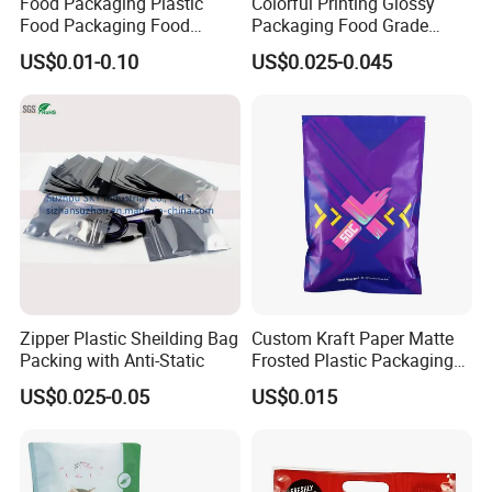
Food Packaging Plastic
Colorful Printing Glossy
Food Packaging Food
Packaging Food Grade
Packaging Bag High Barrier
Customized Logo Nuts
US$0.01-0.10
US$0.025-0.045
Flexible Packaging
Cookies Waterproof Stand
up Bag
Zipper Plastic Sheilding Bag
Custom Kraft Paper Matte
Packing with Anti-Static
Frosted Plastic Packaging
Zipper Bags
US$0.025-0.05
US$0.015