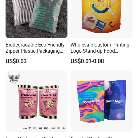
Biodegradable Eco Friendly
Wholesale Custom Printing
Zipper Plastic Packaging
Logo Stand-up Food
Zip Lock Clear Poly PE Bag
Packaging Spice Zipper
US$0.03
US$0.01-0.08
Printed Packaging Tshirt
Bags
Clothes Bag Plastic Packing
Bag for Clothing