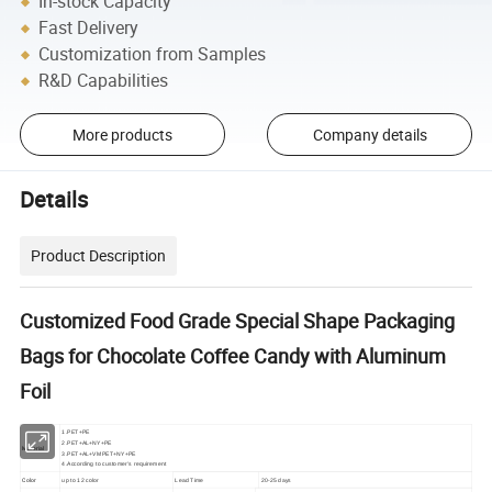
In-stock Capacity
Fast Delivery
Customization from Samples
R&D Capabilities
More products
Company details
Details
Product Description
Customized Food Grade Special Shape Packaging
Bags for Chocolate Coffee Candy with Aluminum
Foil
1.PET+PE
2.PET+AL+NY+PE
Material
3.PET+AL+VMPET+NY+PE
4.According to customer's requirement
Color
up to 12 color
Lead Time
20-25 days