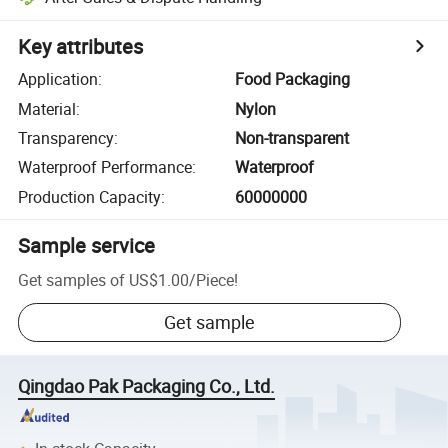
Key attributes
Application
:
Food Packaging
Material
:
Nylon
Transparency
:
Non-transparent
Waterproof Performance
:
Waterproof
Production Capacity
:
60000000
Sample service
Get samples of
US$1.00
/
Piece
!
Get sample
Qingdao Pak Packaging Co., Ltd.