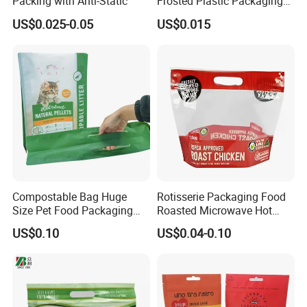
Packing with Anti-Static
Frosted Plastic Packaging
Zipper Bags
US$0.025-0.05
US$0.015
Compostable Bag Huge
Rotisserie Packaging Food
Size Pet Food Packaging
Roasted Microwave Hot
Compostable Bag
Chicken Bag Anti Foggy
US$0.10
US$0.04-0.10