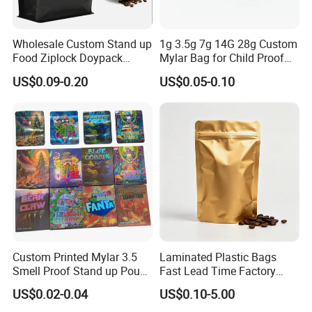
Wholesale Custom Stand up
1g 3.5g 7g 14G 28g Custom
Food Ziplock Doypack
Mylar Bag for Child Proof
Valve Coffee Plastic
Smell Proof
US$0.09-0.20
US$0.05-0.10
Packaging Bag
Custom Printed Mylar 3.5
Laminated Plastic Bags
Smell Proof Stand up Pouch
Fast Lead Time Factory
Food 3.5g 7g 28g
Direct Cafes Stand up
US$0.02-0.04
US$0.10-5.00
Holographic Paper Box UV
Pouches