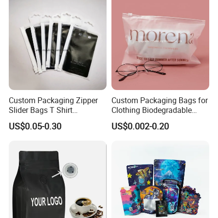
Doypack Coffee Bean Food
Milk Powder Food
Packing Bag
Packaging
Custom Packaging Zipper
Custom Packaging Bags for
Slider Bags T Shirt
Clothing Biodegradable
Swimwear Zipper Bags
Plastic Apparel Bags
US$0.05-0.30
US$0.002-0.20
Garment Packing Bag