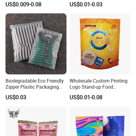
for Beans Component
Resealable Ziplock Plastic
US$0.009-0.08
US$0.01-0.03
Packaging
Packaging Bag Food
Freezer Jewelry Daily Snack
Grip Seal Zip Bag
Biodegradable Eco Friendly
Wholesale Custom Printing
Zipper Plastic Packaging
Logo Stand-up Food
Zip Lock Clear Poly PE Bag
Packaging Spice Zipper
US$0.03
US$0.01-0.08
Printed Packaging Tshirt
Bags
Clothes Bag Plastic Packing
Bag for Clothing