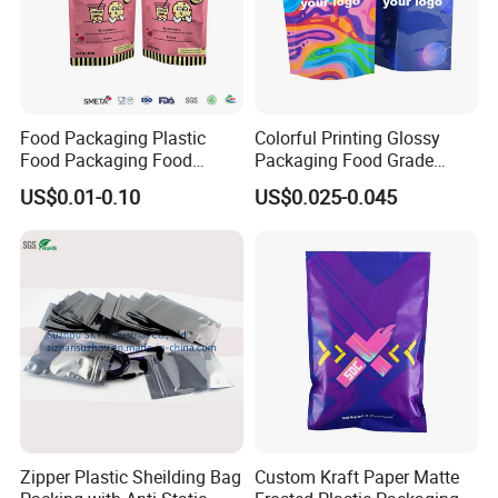
Food Packaging Plastic
Colorful Printing Glossy
Food Packaging Food
Packaging Food Grade
Packaging Bag High Barrier
Customized Logo Nuts
US$0.01-0.10
US$0.025-0.045
Flexible Packaging
Cookies Waterproof Stand
up Bag
Zipper Plastic Sheilding Bag
Custom Kraft Paper Matte