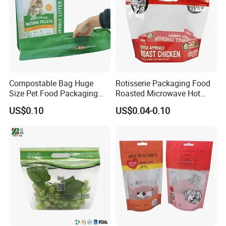
Compostable Bag Huge
Rotisserie Packaging Food
Size Pet Food Packaging
Roasted Microwave Hot
Compostable Bag
Chicken Bag Anti Foggy
US$0.10
US$0.04-0.10