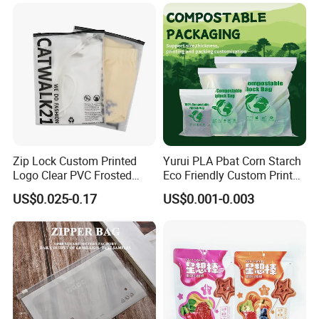
Glossy Plastic Ziplock Mylar
Packaging Bags
Zip Lock Custom Printed
Yurui PLA Pbat Corn Starch
Logo Clear PVC Frosted
Eco Friendly Custom Printed
Plastic Apparel Bag T Shirt
Zipper Packing Snack
US$0.025-0.17
US$0.001-0.003
Packaging Zipper Garment
Pouch Food Packaging
Bags for Clothing
Compostable Biodegradable
Ziplock Bag
Company Profile