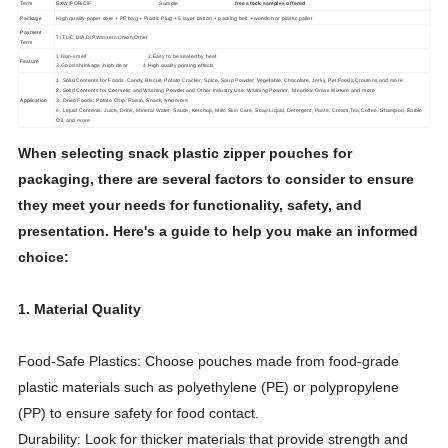
Term
EXW/FOB/CIF
Sample
free stock samples offered
Package
High quality paper core + PE bag + Plastic Plug + 5 layer carton + packing belt + wooden or plastic pallet
Payment
T/T,L/C,D/A,D/P,Western Union,Other
Term
1.Non-smell 2.Easy to be sealed by heat
Feature
3.Good shrinkage ,high clear 4.High quality printing effects
1. Solid Contents for Foods: Candy, Biscuit, Potato Cracker, Spice, Soup Powder, Vegetable, Chocolate, Jerky, Pet Foods,Croutons,and more
2. Solid Contents for Cosmetic and Washing Powder and Other Industry Use: Washing Powder, Meadow Grass Mixture and more
Application
3. Dried Foods: Potato Chip, Raisin, Snack, and more
4. Liquid Contents: Juice, Drink, Mineral Water, Sauce, Ketchup, Milk, Skin Care, Soap Liquid, Detergent, Paste, Cream,Tea,Coffee, Shampoo, Edible
Oil, and more
When selecting snack plastic zipper pouches for
packaging, there are several factors to consider to ensure
they meet your needs for functionality, safety, and
presentation. Here's a guide to help you make an informed
choice:
1. Material Quality
Food-Safe Plastics: Choose pouches made from food-grade
plastic materials such as polyethylene (PE) or polypropylene
(PP) to ensure safety for food contact.
Durability: Look for thicker materials that provide strength and