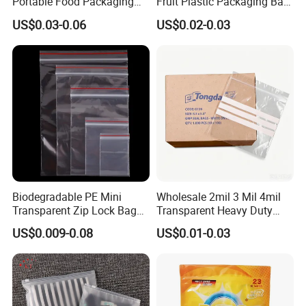
Portable Food Packaging
Fruit Plastic Packaging Bag
Doypack Zip Lock Mylar
Grapes Packaging Bag
US$0.03-0.06
US$0.02-0.03
Bag Chicken Packaging
with Window for Roasted
Chicken Pollo Asado
Biodegradable PE Mini
Wholesale 2mil 3 Mil 4mil
Transparent Zip Lock Bag
Transparent Heavy Duty
for Beans Component
Resealable Ziplock Plastic
US$0.009-0.08
US$0.01-0.03
Packaging
Packaging Bag Food
Freezer Jewelry Daily Snack
Grip Seal Zip Bag