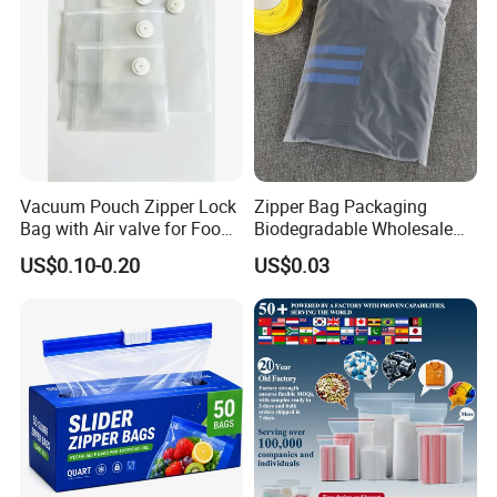
Vacuum Pouch Zipper Lock
Zipper Bag Packaging
Bag with Air valve for Food
Biodegradable Wholesale
Storage and Cooking and
Custom Frosted Zipper
US$0.10-0.20
US$0.03
Travel Use Amzon Hot
Bags Garment Packing
Selling
Plastic Bag for Clothes