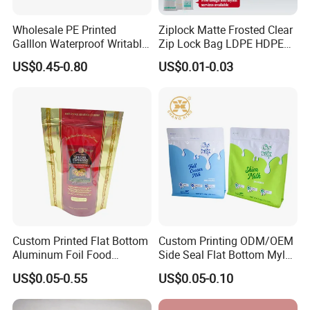
Wholesale PE Printed
Ziplock Matte Frosted Clear
Galllon Waterproof Writable
Zip Lock Bag LDPE HDPE
Slider Food Storage Freezer
CPE EVA PE PVC Plastic
US$0.45-0.80
US$0.01-0.03
Frozen Self Sealed
Package Garment Clothing
Resealable Reclosable
Tablet Dispensing Drug
Bolsa Doypack Zipper
Medical Food Packaging
Ziplock Plastic Bag
Packing
Custom Printed Flat Bottom
Custom Printing ODM/OEM
Aluminum Foil Food
Side Seal Flat Bottom Mylar
Packing Ziplock Stand up
Aluminum Foil Plastic
US$0.05-0.55
US$0.05-0.10
Pouch Plastic Valve Tea
Ziplock Bag Eco Chocolate
Protein Powder Mylar
Nut Salt Sugar Whey Protein