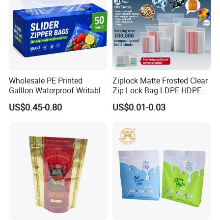
Wholesale PE Printed
Ziplock Matte Frosted Clear
Galllon Waterproof Writable
Zip Lock Bag LDPE HDPE
Slider Food Storage Freezer
CPE EVA PE PVC Plastic
US$0.45-0.80
US$0.01-0.03
Frozen Self Sealed
Package Garment Clothing
Resealable Reclosable
Tablet Dispensing Drug
Bolsa Doypack Zipper
Medical Food Packaging
Ziplock Plastic Bag
Packing
Our Advantages