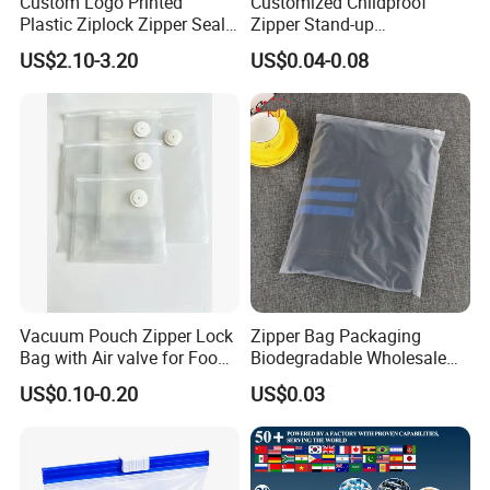
Custom Logo Printed
Customized Childproof
Plastic Ziplock Zipper Seal
Zipper Stand-up
Bags for Fresh Food
Holographic Mylar Bag
US$2.10-3.20
US$0.04-0.08
Packaging and Storage
Smell Proof Plastic Bags
Packaging
Packaging & Shipping
Vacuum Pouch Zipper Lock
Zipper Bag Packaging
Bag with Air valve for Food
Biodegradable Wholesale
Storage and Cooking and
Custom Frosted Zipper
US$0.10-0.20
US$0.03
Travel Use Amzon Hot
Bags Garment Packing
Selling
Plastic Bag for Clothes