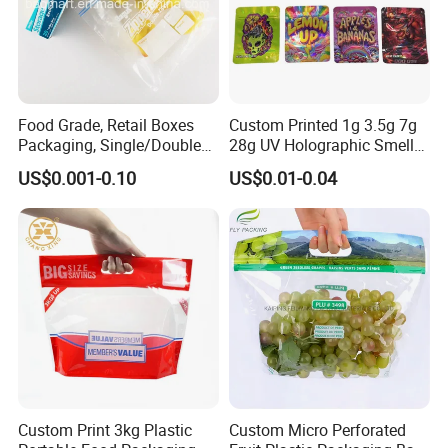
Food Grade, Retail Boxes
Custom Printed 1g 3.5g 7g
Packaging, Single/Double
28g UV Holographic Smell
Zipper Food Bag,
Proof Resealable Aluminum
US$0.001-0.10
US$0.01-0.04
Reclosable Bag, Plastic Bag,
Foil Ziplock Cali Packaging
Veggies//Frozen/Accessory
Plastic Mylar Bag
/Cosmetic Ziplock Bag, Anti-
Bacteria
Custom Print 3kg Plastic
Custom Micro Perforated