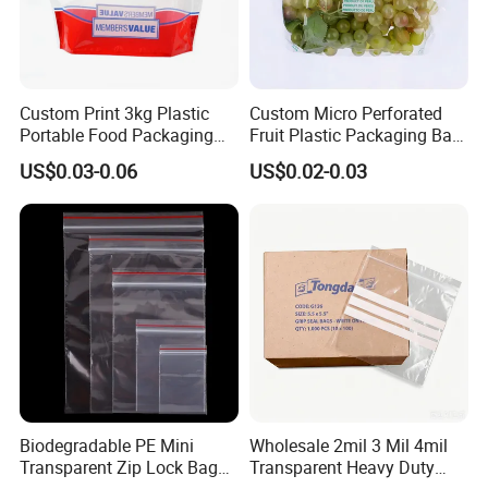
Custom Print 3kg Plastic
Custom Micro Perforated
Portable Food Packaging
Fruit Plastic Packaging Bag
Doypack Zip Lock Mylar
Grapes Packaging Bag
US$0.03-0.06
US$0.02-0.03
Bag Chicken Packaging
with Window for Roasted
Chicken Pollo Asado
Biodegradable PE Mini
Wholesale 2mil 3 Mil 4mil
Transparent Zip Lock Bag
Transparent Heavy Duty